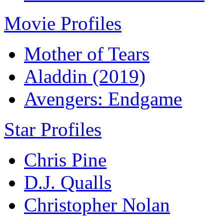
Movie Profiles
Mother of Tears
Aladdin (2019)
Avengers: Endgame
Star Profiles
Chris Pine
D.J. Qualls
Christopher Nolan