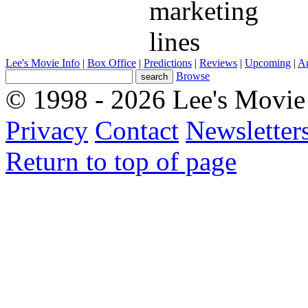
SceneSelect
What movie is this scene from?
Lee's Movie Info
|
Box Office
|
Predictions
|
Reviews
|
Upcoming
|
Ar
Browse
© 1998 - 2026 Lee's Movie 
Privacy
Contact
Newsletter
Return to top of page