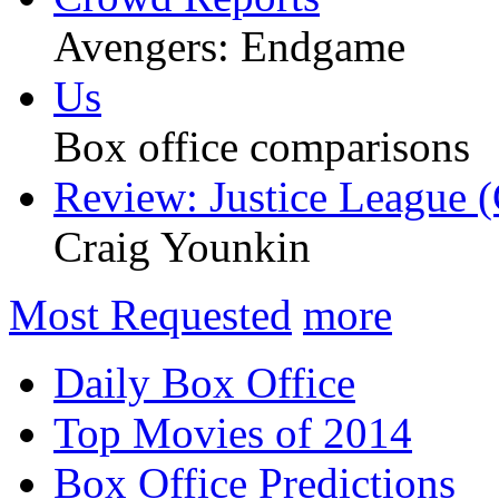
Avengers: Endgame
Us
Box office comparisons
Review: Justice League (
Craig Younkin
Most Requested
more
Daily Box Office
Top Movies of 2014
Box Office Predictions