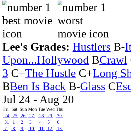
Lee's Grades:
Hustlers
B-
I
Upon...Hollywood
B
Crawl
3
C+
The Hustle
C+
Long Sh
B
Ben Is Back
B-
Glass
C
Es
Jul 24 - Aug 20
Fri
Sat
Sun
Mon
Tue
Wed
Thu
24
25
26
27
28
29
30
31
1
2
3
4
5
6
7
8
9
10
11
12
13