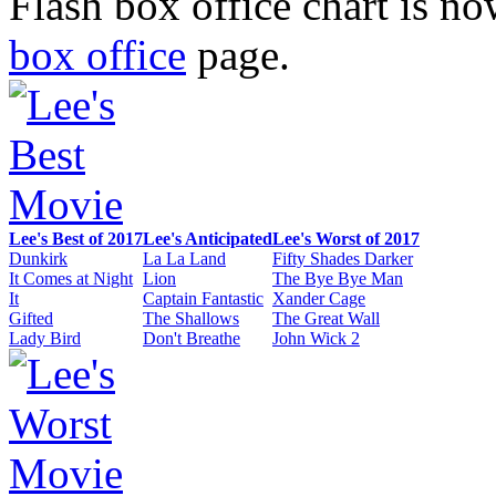
Flash box office chart is n
box office
page.
Lee's Best of 2017
Lee's Anticipated
Lee's Worst of 2017
Dunkirk
La La Land
Fifty Shades Darker
It Comes at Night
Lion
The Bye Bye Man
It
Captain Fantastic
Xander Cage
Gifted
The Shallows
The Great Wall
Lady Bird
Don't Breathe
John Wick 2