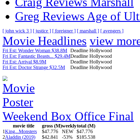
Craig Reviews Marshall
Greg Reviews Age of Ult
[ john wick 3 ]
[ justice ]
[ foreigner ]
[ marshall ]
[ avengers ]
Movie Headlines
view mor
Fri Est: Wonder Woman $38.8M
Deadline Hollywood
Fri Est: Fantastic Beasts... $29.4M
Deadline Hollywood
Fri Est: Arrival $8.9M
Deadline Hollywood
Fri Est: Doctor Strange $32.5M
Deadline Hollywood
Weekend Box Office Final
movie title
gross (M)
weekly
total (M)
1
King...Monsters
$47.776
NEW
$47.776
2
Aladdin (2019)
$42.841
-53%
$185.538