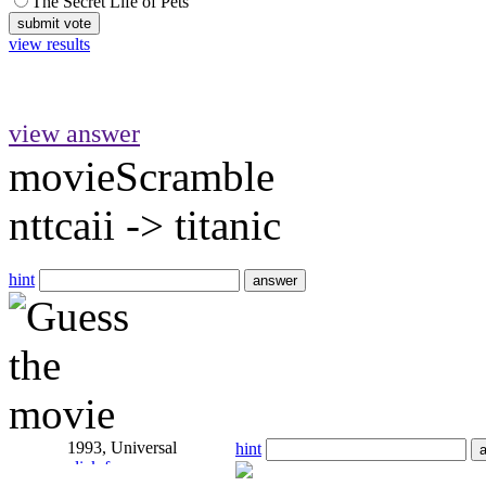
The Secret Life of Pets
view results
view answer
movieScramble
nttcaii
->
titanic
hint
1993, Universal
hint
click for answer