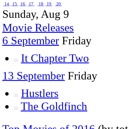
14
15
16
17
18
19
20
Sunday, Aug 9
Movie Releases
6 September
Friday
It Chapter Two
13 September
Friday
Hustlers
The Goldfinch
Top Movies of 2016
(by tot