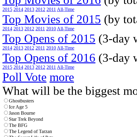
2015
2014
2013
2012
2011
All-Time
Top Movies of 2015
(by tot
2014
2013
2012
2011
2010
All-Time
Top Opens of 2015
(3-day 
2014
2013
2012
2011
2010
All-Time
Top Opens of 2016
(3-day 
2015
2014
2013
2012
2011
All-Time
Poll Vote
more
What will be the biggest mo
Ghostbusters
Ice Age 5
Jason Bourne
Star Trek Beyond
The BFG
The Legend of Tarzan