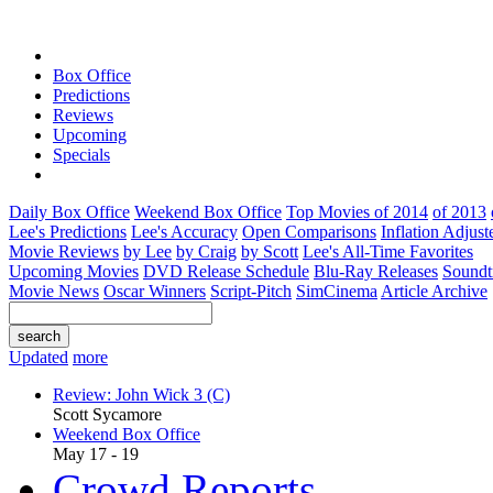
Box Office
Predictions
Reviews
Upcoming
Specials
Daily Box Office
Weekend Box Office
Top Movies of 2014
of 2013
Lee's Predictions
Lee's Accuracy
Open Comparisons
Inflation Adjust
Movie Reviews
by Lee
by Craig
by Scott
Lee's All-Time Favorites
Upcoming Movies
DVD Release Schedule
Blu-Ray Releases
Soundt
Movie News
Oscar Winners
Script-Pitch
SimCinema
Article Archive
Updated
more
Review: John Wick 3 (C)
Scott Sycamore
Weekend Box Office
May 17 - 19
Crowd Reports