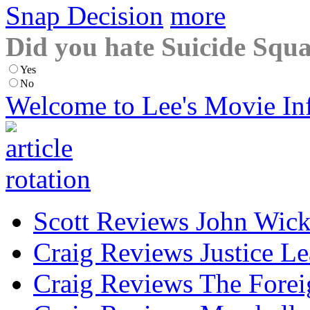
Snap Decision
more
Did you hate Suicide Squ
Yes
No
Welcome to Lee's Movie In
Scott Reviews John Wick
Craig Reviews Justice L
Craig Reviews The Forei