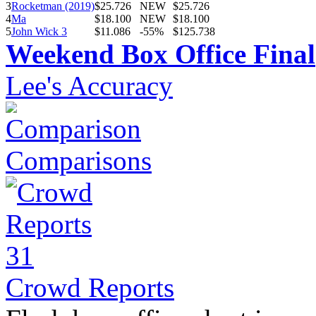
3
Rocketman (2019)
$25.726
NEW
$25.726
4
Ma
$18.100
NEW
$18.100
5
John Wick 3
$11.086
-55%
$125.738
Weekend Box Office Final
Lee's Accuracy
Comparisons
Crowd Reports