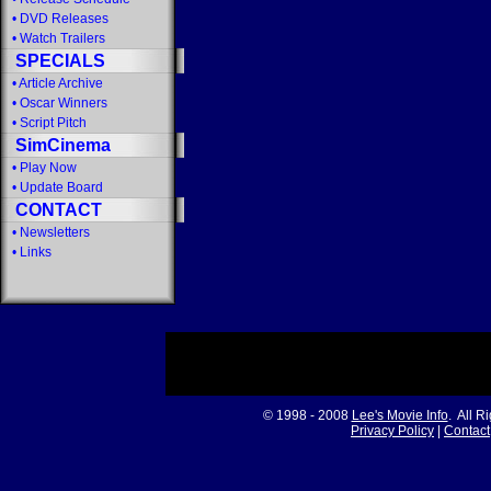
•
DVD Releases
•
Watch Trailers
SPECIALS
•
Article Archive
•
Oscar Winners
•
Script Pitch
SimCinema
•
Play Now
•
Update Board
CONTACT
•
Newsletters
•
Links
© 1998 - 2008
Lee's Movie Info
. All R
Privacy Policy
|
Contact