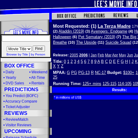
Most Requested:
(1)
La Terza Madre
17%
Aladdin (2019)
Avengers: Endgame
Hu
(2)
(3)
(4)
Halloween
Pet Sematary (2019)
The Big 
(6)
(7)
Breathe
The Upside
Suicide Squad
(10)
(11)
(12
|
Browse by Title
by Person
Release:
2005
2006
|
Jan
Feb
Mar
Apr
May
Jun
Ju
Title:
0
1
2
3
4
5
6
7
8
9
A
B
C
D
E
F
G
H
I
J
K
BOX OFFICE
X
Y
Z
•
Daily
•
Weekend
MPAA:
G
PG
PG-13
R
NC-17
Budget:
$100+
1
25
•
Yearly
•
All-Time
•
DVD Sales
•
Rentals
Running Time:
125+ mins
125-115
114-105
10
PREDICTIONS
Results:
•
You Predict (BOFC)
* in millions of US$
•
Accuracy Compare
•
Ticket Adjuster
REVIEWS
•
ReviewMatch
•
Visitor Reviews
UPCOMING
•
Release Schedule