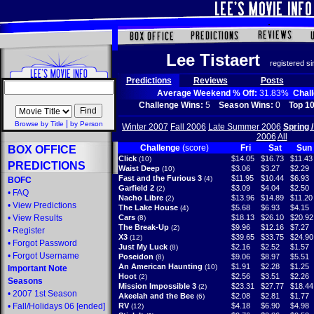
Lee Tistaert
registered s
Predictions
Reviews
Posts
Average Weekend % Off:
31.83%
Chal
Challenge Wins:
5
Season Wins:
0
Top 10
|
Browse by Title
by Person
Winter 2007
Fall 2006
Late Summer 2006
Spring 
2006
All
Challenge
(score)
Fri
Sat
Sun
BOX OFFICE
Click
$14.05
$16.73
$11.43
(10)
PREDICTIONS
Waist Deep
$3.06
$3.27
$2.29
(10)
Fast and the Furious 3
$11.95
$10.44
$6.93
(4)
BOFC
Garfield 2
$3.09
$4.04
$2.50
(2)
•
FAQ
Nacho Libre
$13.96
$14.89
$11.20
(2)
•
View Predictions
The Lake House
$5.68
$6.93
$4.15
(4)
•
View Results
Cars
$18.13
$26.10
$20.92
(8)
The Break-Up
$9.96
$12.16
$7.27
(2)
•
Register
X3
$39.65
$33.75
$24.90
(12)
•
Forgot Password
Just My Luck
$2.16
$2.52
$1.57
(8)
•
Forgot Username
Poseidon
$9.06
$8.97
$5.51
(8)
An American Haunting
$1.91
$2.28
$1.25
(10)
Important Note
Hoot
$2.56
$3.51
$2.26
(2)
Seasons
Mission Impossible 3
$23.31
$27.77
$18.44
(2)
•
2007 1st Season
Akeelah and the Bee
$2.08
$2.81
$1.77
(6)
•
Fall/Holidays 06
[ended]
RV
$4.18
$6.90
$4.98
(12)