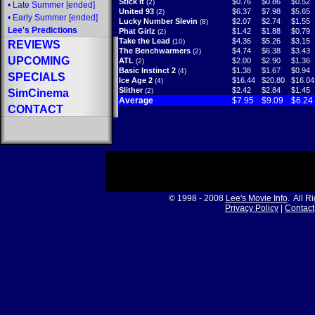
Stick It
$0.76
$0.86
$0.52
(2)
•
Late Summer
[ended]
United 93
$6.37
$7.98
$5.65
(2)
•
Early Summer
[ended]
Lucky Number Slevin
$2.07
$2.74
$1.55
(8)
Lee's Predictions
Phat Girlz
$1.42
$1.88
$0.79
(2)
Take the Lead
$4.36
$5.26
$3.15
(10)
REVIEWS
The Benchwarmers
$4.74
$6.38
$3.43
(2)
UPCOMING
ATL
$2.00
$2.90
$1.36
(2)
Basic Instinct 2
$1.38
$1.67
$0.94
(4)
SPECIALS
Ice Age 2
$16.44
$20.80
$16.04
(4)
Slither
$2.42
$2.84
$1.45
(2)
SimCinema
Average
$7.95
$9.09
$6.24
CONTACT
© 1998 - 2008
Lee's Movie Info
. All R
Privacy Policy
|
Contact