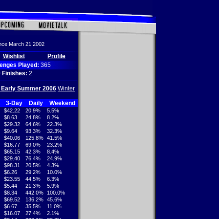
ince March 21 2002
Wishlist
Profile
lenges Played:
365
 Finishes:
2
/ Early Summer 2006
Winter
3-Day
Daily
Weekend
$42.22
20.9%
5.5%
$8.63
24.8%
8.2%
$29.32
64.6%
22.3%
$9.64
93.3%
32.3%
$40.06
125.8%
41.5%
$16.77
69.0%
23.2%
$65.15
42.3%
8.4%
$29.40
76.4%
24.9%
$98.31
20.5%
4.3%
$6.26
29.2%
10.0%
$23.55
44.5%
6.3%
$5.44
21.3%
5.9%
$8.34
442.0%
100.0%
$69.52
136.2%
45.6%
$6.67
35.5%
11.0%
$16.07
27.4%
2.1%