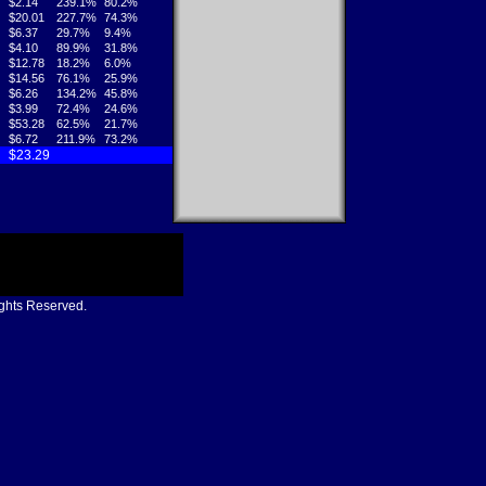
$2.14
239.1%
80.2%
$20.01
227.7%
74.3%
$6.37
29.7%
9.4%
$4.10
89.9%
31.8%
$12.78
18.2%
6.0%
$14.56
76.1%
25.9%
$6.26
134.2%
45.8%
$3.99
72.4%
24.6%
$53.28
62.5%
21.7%
$6.72
211.9%
73.2%
$23.29
ights Reserved.