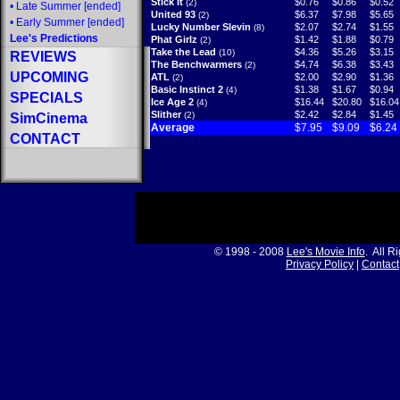
Stick It
$0.76
$0.86
$0.52
(2)
•
Late Summer
[ended]
United 93
$6.37
$7.98
$5.65
(2)
•
Early Summer
[ended]
Lucky Number Slevin
$2.07
$2.74
$1.55
(8)
Lee's Predictions
Phat Girlz
$1.42
$1.88
$0.79
(2)
Take the Lead
$4.36
$5.26
$3.15
(10)
REVIEWS
The Benchwarmers
$4.74
$6.38
$3.43
(2)
UPCOMING
ATL
$2.00
$2.90
$1.36
(2)
Basic Instinct 2
$1.38
$1.67
$0.94
(4)
SPECIALS
Ice Age 2
$16.44
$20.80
$16.04
(4)
Slither
$2.42
$2.84
$1.45
(2)
SimCinema
Average
$7.95
$9.09
$6.24
CONTACT
© 1998 - 2008
Lee's Movie Info
. All R
Privacy Policy
|
Contact