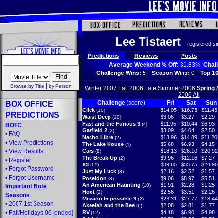
Lee Tistaert
registered s
Predictions
Reviews
Posts
Average Weekend % Off:
31.83%
Chal
Challenge Wins:
5
Season Wins:
0
Top 10
|
Browse by Title
by Person
Winter 2007
Fall 2006
Late Summer 2006
Spring 
2006
All
Challenge
(score)
Fri
Sat
Sun
BOX OFFICE
Click
$14.05
$16.73
$11.43
(10)
PREDICTIONS
Waist Deep
$3.06
$3.27
$2.29
(10)
Fast and the Furious 3
$11.95
$10.44
$6.93
(4)
BOFC
Garfield 2
$3.09
$4.04
$2.50
(2)
•
FAQ
Nacho Libre
$13.96
$14.89
$11.20
(2)
•
View Predictions
The Lake House
$5.68
$6.93
$4.15
(4)
•
View Results
Cars
$18.13
$26.10
$20.92
(8)
The Break-Up
$9.96
$12.16
$7.27
(2)
•
Register
X3
$39.65
$33.75
$24.90
(12)
•
Forgot Password
Just My Luck
$2.16
$2.52
$1.57
(8)
•
Forgot Username
Poseidon
$9.06
$8.97
$5.51
(8)
An American Haunting
$1.91
$2.28
$1.25
(10)
Important Note
Hoot
$2.56
$3.51
$2.26
(2)
Seasons
Mission Impossible 3
$23.31
$27.77
$18.44
(2)
•
2007 1st Season
Akeelah and the Bee
$2.08
$2.81
$1.77
(6)
•
Fall/Holidays 06
[ended]
RV
$4.18
$6.90
$4.98
(12)