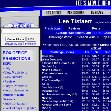
Lee Tistaert
registered s
Predictions
Reviews
Posts
Average Weekend % Off:
31.83%
Chal
Challenge Wins:
5
Season Wins:
0
Top 10
|
Browse by Title
by Person
Winter 2007
Fall 2006
Late Summer 2006
Spring 
2006
All
Challenge
(score)
Fri
Sat
Sun
BOX OFFICE
Click
$14.05
$16.73
$11.43
(10)
PREDICTIONS
Waist Deep
$3.06
$3.27
$2.29
(10)
Fast and the Furious 3
$11.95
$10.44
$6.93
(4)
BOFC
Garfield 2
$3.09
$4.04
$2.50
(2)
•
FAQ
Nacho Libre
$13.96
$14.89
$11.20
(2)
•
View Predictions
The Lake House
$5.68
$6.93
$4.15
(4)
•
View Results
Cars
$18.13
$26.10
$20.92
(8)
The Break-Up
$9.96
$12.16
$7.27
(2)
•
Register
X3
$39.65
$33.75
$24.90
(12)
•
Forgot Password
Just My Luck
$2.16
$2.52
$1.57
(8)
•
Forgot Username
Poseidon
$9.06
$8.97
$5.51
(8)
An American Haunting
$1.91
$2.28
$1.25
(10)
Important Note
Hoot
$2.56
$3.51
$2.26
(2)
Seasons
Mission Impossible 3
$23.31
$27.77
$18.44
(2)
•
2007 1st Season
Akeelah and the Bee
$2.08
$2.81
$1.77
(6)
•
Fall/Holidays 06
[ended]
RV
$4.18
$6.90
$4.98
(12)