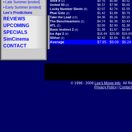
Stick It
$0.76
$0.86
$0.52
(2)
•
Late Summer
[ended]
United 93
$6.37
$7.98
$5.65
(2)
•
Early Summer
[ended]
Lucky Number Slevin
$2.07
$2.74
$1.55
(8)
Lee's Predictions
Phat Girlz
$1.42
$1.88
$0.79
(2)
Take the Lead
$4.36
$5.26
$3.15
(10)
REVIEWS
The Benchwarmers
$4.74
$6.38
$3.43
(2)
UPCOMING
ATL
$2.00
$2.90
$1.36
(2)
Basic Instinct 2
$1.38
$1.67
$0.94
(4)
SPECIALS
Ice Age 2
$16.44
$20.80
$16.04
(4)
Slither
$2.42
$2.84
$1.45
(2)
SimCinema
Average
$7.95
$9.09
$6.24
CONTACT
© 1998 - 2008
Lee's Movie Info
. All R
Privacy Policy
|
Contact