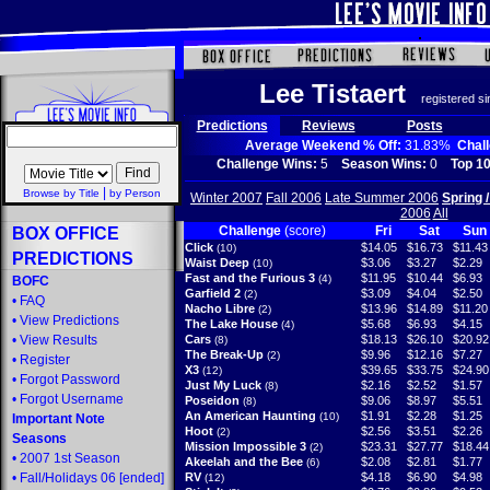
Lee Tistaert
registered s
Predictions
Reviews
Posts
Average Weekend % Off:
31.83%
Chal
Challenge Wins:
5
Season Wins:
0
Top 10
|
Browse by Title
by Person
Winter 2007
Fall 2006
Late Summer 2006
Spring 
2006
All
Challenge
(score)
Fri
Sat
Sun
BOX OFFICE
Click
$14.05
$16.73
$11.43
(10)
PREDICTIONS
Waist Deep
$3.06
$3.27
$2.29
(10)
Fast and the Furious 3
$11.95
$10.44
$6.93
(4)
BOFC
Garfield 2
$3.09
$4.04
$2.50
(2)
•
FAQ
Nacho Libre
$13.96
$14.89
$11.20
(2)
•
View Predictions
The Lake House
$5.68
$6.93
$4.15
(4)
•
View Results
Cars
$18.13
$26.10
$20.92
(8)
The Break-Up
$9.96
$12.16
$7.27
(2)
•
Register
X3
$39.65
$33.75
$24.90
(12)
•
Forgot Password
Just My Luck
$2.16
$2.52
$1.57
(8)
•
Forgot Username
Poseidon
$9.06
$8.97
$5.51
(8)
An American Haunting
$1.91
$2.28
$1.25
(10)
Important Note
Hoot
$2.56
$3.51
$2.26
(2)
Seasons
Mission Impossible 3
$23.31
$27.77
$18.44
(2)
•
2007 1st Season
Akeelah and the Bee
$2.08
$2.81
$1.77
(6)
•
Fall/Holidays 06
[ended]
RV
$4.18
$6.90
$4.98
(12)