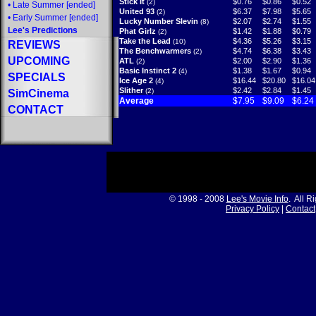
Stick It
$0.76
$0.86
$0.52
(2)
•
Late Summer
[ended]
United 93
$6.37
$7.98
$5.65
(2)
•
Early Summer
[ended]
Lucky Number Slevin
$2.07
$2.74
$1.55
(8)
Lee's Predictions
Phat Girlz
$1.42
$1.88
$0.79
(2)
Take the Lead
$4.36
$5.26
$3.15
(10)
REVIEWS
The Benchwarmers
$4.74
$6.38
$3.43
(2)
UPCOMING
ATL
$2.00
$2.90
$1.36
(2)
Basic Instinct 2
$1.38
$1.67
$0.94
(4)
SPECIALS
Ice Age 2
$16.44
$20.80
$16.04
(4)
Slither
$2.42
$2.84
$1.45
(2)
SimCinema
Average
$7.95
$9.09
$6.24
CONTACT
© 1998 - 2008
Lee's Movie Info
. All R
Privacy Policy
|
Contact