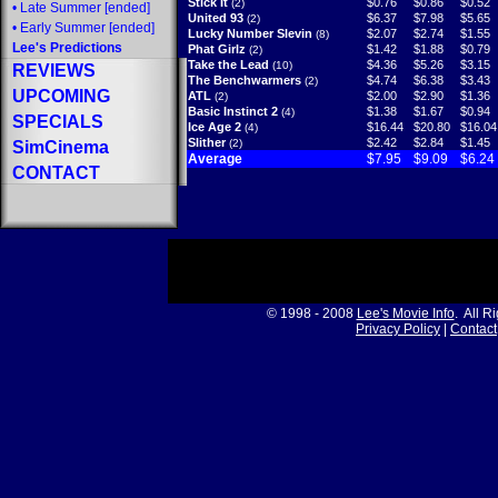
Stick It
$0.76
$0.86
$0.52
(2)
•
Late Summer
[ended]
United 93
$6.37
$7.98
$5.65
(2)
•
Early Summer
[ended]
Lucky Number Slevin
$2.07
$2.74
$1.55
(8)
Lee's Predictions
Phat Girlz
$1.42
$1.88
$0.79
(2)
Take the Lead
$4.36
$5.26
$3.15
(10)
REVIEWS
The Benchwarmers
$4.74
$6.38
$3.43
(2)
UPCOMING
ATL
$2.00
$2.90
$1.36
(2)
Basic Instinct 2
$1.38
$1.67
$0.94
(4)
SPECIALS
Ice Age 2
$16.44
$20.80
$16.04
(4)
Slither
$2.42
$2.84
$1.45
(2)
SimCinema
Average
$7.95
$9.09
$6.24
CONTACT
© 1998 - 2008
Lee's Movie Info
. All R
Privacy Policy
|
Contact