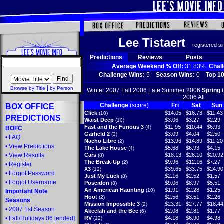
Lee Tistaert
registered s
Predictions
Reviews
Posts
Average Weekend % Off:
31.83%
Chal
Challenge Wins:
5
Season Wins:
0
Top 10
|
Browse by Title
by Person
Winter 2007
Fall 2006
Late Summer 2006
Spring 
2006
All
Challenge
(score)
Fri
Sat
Sun
BOX OFFICE
Click
$14.05
$16.73
$11.43
(10)
PREDICTIONS
Waist Deep
$3.06
$3.27
$2.29
(10)
Fast and the Furious 3
$11.95
$10.44
$6.93
(4)
BOFC
Garfield 2
$3.09
$4.04
$2.50
(2)
•
FAQ
Nacho Libre
$13.96
$14.89
$11.20
(2)
•
View Predictions
The Lake House
$5.68
$6.93
$4.15
(4)
•
View Results
Cars
$18.13
$26.10
$20.92
(8)
The Break-Up
$9.96
$12.16
$7.27
(2)
•
Register
X3
$39.65
$33.75
$24.90
(12)
•
Forgot Password
Just My Luck
$2.16
$2.52
$1.57
(8)
•
Forgot Username
Poseidon
$9.06
$8.97
$5.51
(8)
An American Haunting
$1.91
$2.28
$1.25
(10)
Important Note
Hoot
$2.56
$3.51
$2.26
(2)
Seasons
Mission Impossible 3
$23.31
$27.77
$18.44
(2)
•
2007 1st Season
Akeelah and the Bee
$2.08
$2.81
$1.77
(6)
•
Fall/Holidays 06
[ended]
RV
$4.18
$6.90
$4.98
(12)