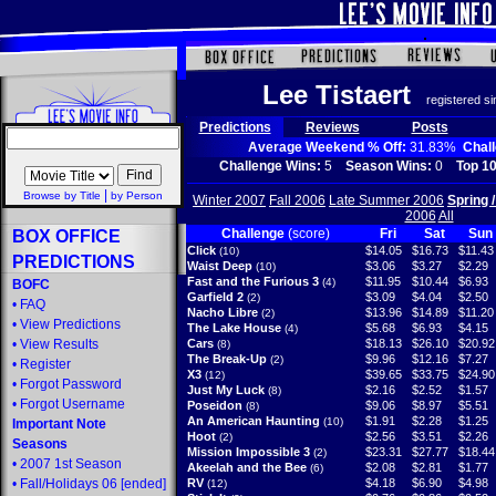
Lee Tistaert
registered s
Predictions
Reviews
Posts
Average Weekend % Off:
31.83%
Chal
Challenge Wins:
5
Season Wins:
0
Top 10
|
Browse by Title
by Person
Winter 2007
Fall 2006
Late Summer 2006
Spring 
2006
All
Challenge
(score)
Fri
Sat
Sun
BOX OFFICE
Click
$14.05
$16.73
$11.43
(10)
PREDICTIONS
Waist Deep
$3.06
$3.27
$2.29
(10)
Fast and the Furious 3
$11.95
$10.44
$6.93
(4)
BOFC
Garfield 2
$3.09
$4.04
$2.50
(2)
•
FAQ
Nacho Libre
$13.96
$14.89
$11.20
(2)
•
View Predictions
The Lake House
$5.68
$6.93
$4.15
(4)
•
View Results
Cars
$18.13
$26.10
$20.92
(8)
The Break-Up
$9.96
$12.16
$7.27
(2)
•
Register
X3
$39.65
$33.75
$24.90
(12)
•
Forgot Password
Just My Luck
$2.16
$2.52
$1.57
(8)
•
Forgot Username
Poseidon
$9.06
$8.97
$5.51
(8)
An American Haunting
$1.91
$2.28
$1.25
(10)
Important Note
Hoot
$2.56
$3.51
$2.26
(2)
Seasons
Mission Impossible 3
$23.31
$27.77
$18.44
(2)
•
2007 1st Season
Akeelah and the Bee
$2.08
$2.81
$1.77
(6)
•
Fall/Holidays 06
[ended]
RV
$4.18
$6.90
$4.98
(12)