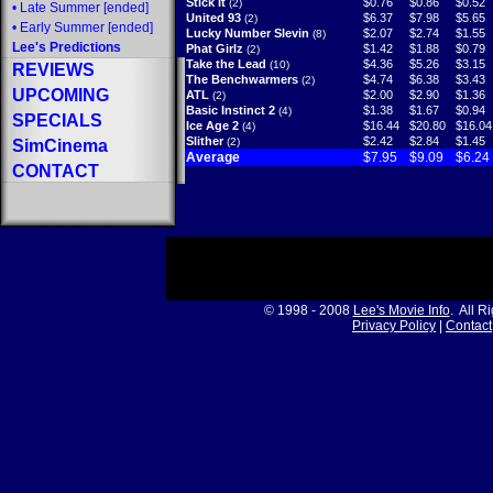
Stick It
$0.76
$0.86
$0.52
(2)
•
Late Summer
[ended]
United 93
$6.37
$7.98
$5.65
(2)
•
Early Summer
[ended]
Lucky Number Slevin
$2.07
$2.74
$1.55
(8)
Lee's Predictions
Phat Girlz
$1.42
$1.88
$0.79
(2)
Take the Lead
$4.36
$5.26
$3.15
(10)
REVIEWS
The Benchwarmers
$4.74
$6.38
$3.43
(2)
UPCOMING
ATL
$2.00
$2.90
$1.36
(2)
Basic Instinct 2
$1.38
$1.67
$0.94
(4)
SPECIALS
Ice Age 2
$16.44
$20.80
$16.04
(4)
Slither
$2.42
$2.84
$1.45
(2)
SimCinema
Average
$7.95
$9.09
$6.24
CONTACT
© 1998 - 2008
Lee's Movie Info
. All R
Privacy Policy
|
Contact